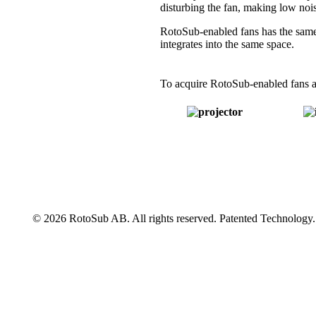
disturbing the fan, making low nois
RotoSub-enabled fans has the same 
integrates into the same space.
To acquire RotoSub-enabled fans as
© 2026 RotoSub AB. All rights reserved. Patented Technology.