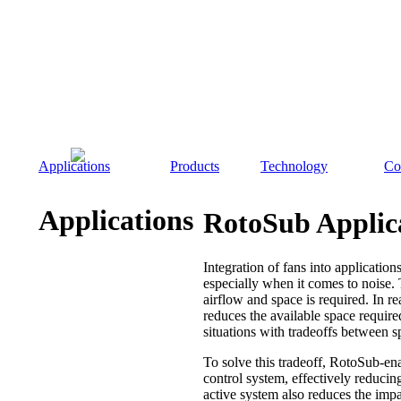
Applications
Products
Technology
Co
Applications
RotoSub Applic
Integration of fans into applications
especially when it comes to noise.
airflow and space is required. In re
reduces the available space require
situations with tradeoffs between s
To solve this tradeoff, RotoSub-ena
control system, effectively reducin
active system also reduces the im