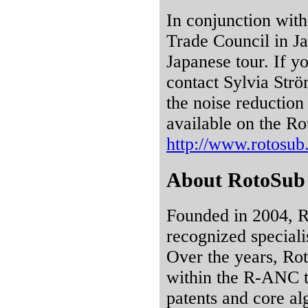
In conjunction with
Trade Council in Ja
Japanese tour. If y
contact Sylvia Str
the noise reduction 
available on the Ro
http://www.rotosu
About RotoSub
Founded in 2004, Ro
recognized specialis
Over the years, Rot
within the R-ANC t
patents and core al