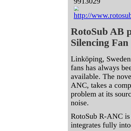
9913029
http://www.rotosu
RotoSub AB pre
Silencing Fan
Linköping, Sweden 
fans has always bee
available. The nov
ANC, takes a compl
problem at its sour
noise.
RotoSub R-ANC is a
integrates fully into