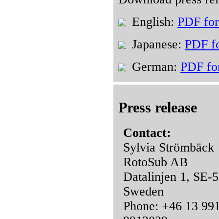
English:
PDF fo
Japanese:
PDF f
German:
PDF fo
Press release
Contact:
Sylvia Strömbäck
RotoSub AB
Datalinjen 1, SE-
Sweden
Phone: +46 13 991