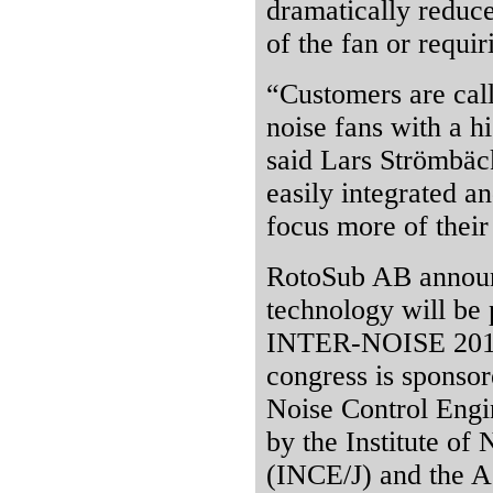
dramatically reduce
of the fan or requi
“Customers are call
noise fans with a h
said Lars Strömbäc
easily integrated a
focus more of their
RotoSub AB announ
technology will be 
INTER-NOISE 2011 
congress is sponsore
Noise Control Engi
by the Institute of
(INCE/J) and the A