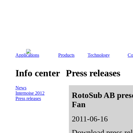
Applications
Products
Technology
Co
Info center
Press releases
News
Internoise 2012
RotoSub AB presen
Press releases
Fan
2011-06-16
Download press rel