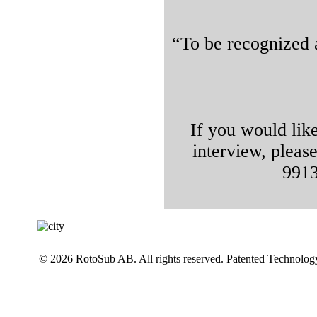
“To be recognized 
If you would lik
interview, pleas
9913
© 2026 RotoSub AB. All rights reserved. Patented Technolog